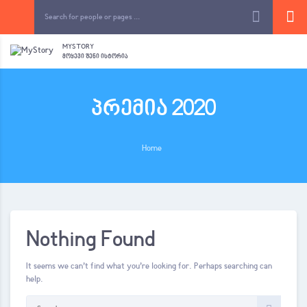
MYSTORY
ᲛᲝᲧᲔᲕᲘ ᲨᲔᲜᲘ ᲘᲡᲢᲝᲠᲘᲐ
პრემია 2020
Home
Nothing Found
It seems we can’t find what you’re looking for. Perhaps searching can
help.